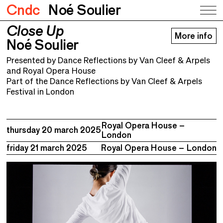
Cndc
Noé Soulier
Close Up
Close Up
More info
Noé Soulier
Noé Soulier
Presented by Dance Reflections by Van Cleef & Arpels
and Royal Opera House
Part of the Dance Reflections by Van Cleef & Arpels
Festival in London
Royal Opera House –
thursday 20 march 2025
London
friday 21 march 2025
Royal Opera House – London