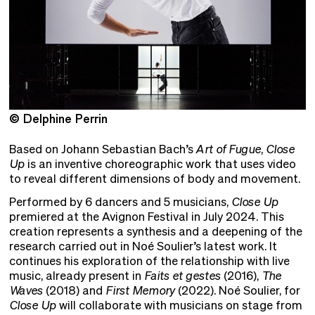
© Delphine Perrin
©
Based on Johann Sebastian Bach’s
Art of Fugue
,
Close
Up
is an inventive choreographic work that uses video
to reveal different dimensions of body and movement.
Performed by 6 dancers and 5 musicians,
Close Up
premiered at the Avignon Festival in July 2024. This
creation represents a synthesis and a deepening of the
research carried out in Noé Soulier’s latest work. It
continues his exploration of the relationship with live
music, already present in
Faits et gestes
(2016),
The
Waves
(2018) and
First Memory
(2022). Noé Soulier, for
Close Up
will collaborate with musicians on stage from