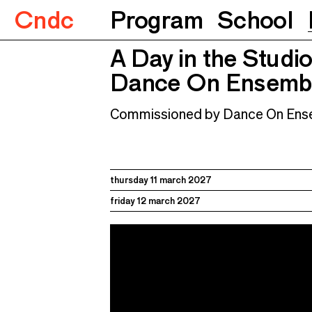
Cndc
Program
School
A Day in the Studio
Dance On Ensemble et Noé 
A Day in the Studi
Dance On Ensembl
Commissioned by Dance On Ens
thursday 11 march 2027
friday 12 march 2027