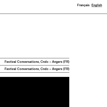
Français
English
Festival Conversations, Cndc – Angers (FR)
Festival Conversations, Cndc – Angers (FR)