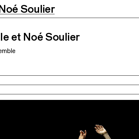
Noé Soulier
Soulier
11.03.2027
12.03.2027
o
e et Noé Soulier
emble