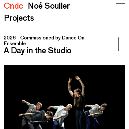
Cndc
Noé Soulier
Projects
2026 - Commissioned by Dance On
Ensemble
A Day in the Studio