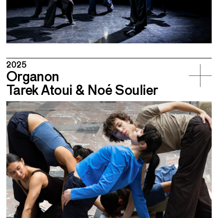
2025
Organon
Tarek Atoui & Noé Soulier