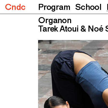
Cndc
Program
School
Organon
Tarek Atoui & Noé 