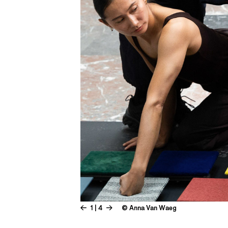
1 | 4
© Anna Van Waeg