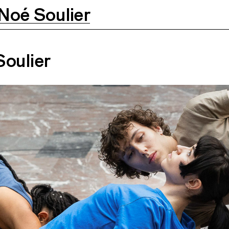
Noé Soulier
Soulier