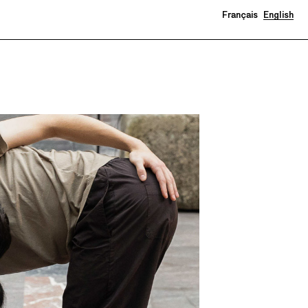
Français
English