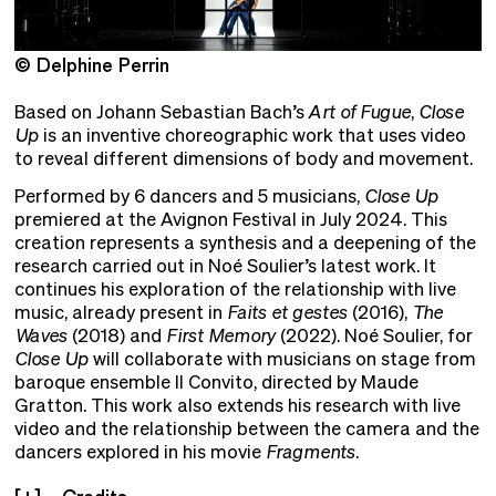
© Delphine Perrin
©
Based on Johann Sebastian Bach’s
Art of Fugue
,
Close
Up
is an inventive choreographic work that uses video
to reveal different dimensions of body and movement.
Performed by 6 dancers and 5 musicians,
Close Up
premiered at the Avignon Festival in July 2024. This
creation represents a synthesis and a deepening of the
research carried out in Noé Soulier’s latest work. It
continues his exploration of the relationship with live
music, already present in
Faits et gestes
(2016),
The
Waves
(2018) and
First Memory
(2022). Noé Soulier, for
Close Up
will collaborate with musicians on stage from
baroque ensemble Il Convito, directed by Maude
Gratton. This work also extends his research with live
video and the relationship between the camera and the
dancers explored in his movie
Fragments
.