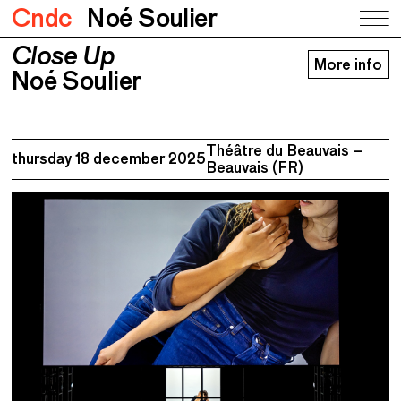
Cndc
Noé Soulier
Close Up
Close Up
More info
Noé Soulier
Noé Soulier
Théâtre du Beauvais –
thursday 18 december 2025
Beauvais (FR)