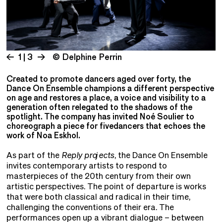
1 | 3
© Delphine Perrin
Created to promote dancers aged over forty, the
Dance On Ensemble champions a different perspective
on age and restores a place, a voice and visibility to a
generation often relegated to the shadows of the
spotlight. The company has invited Noé Soulier to
choreograph a piece for fivedancers that echoes the
work of Noa Eskhol.
As part of the
Reply projects
, the Dance On Ensemble
invites contemporary artists to respond to
masterpieces of the 20th century from their own
artistic perspectives. The point of departure is works
that were both classical and radical in their time,
challenging the conventions of their era. The
performances open up a vibrant dialogue – between