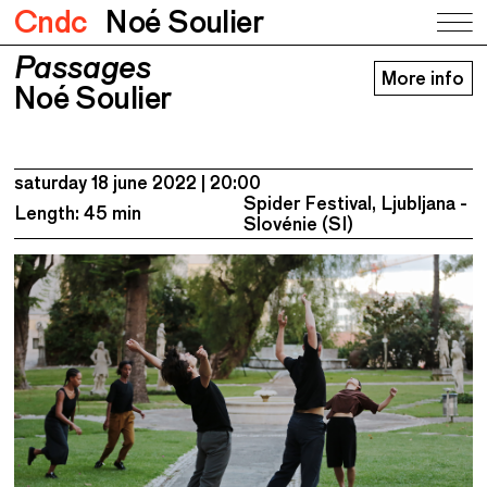
Cndc
Noé Soulier
Passages
Passages
More info
Noé Soulier
Noé Soulier
saturday 18 june 2022
20:00
Spider Festival, Ljubljana -
Length: 45 min
Slovénie (SI)