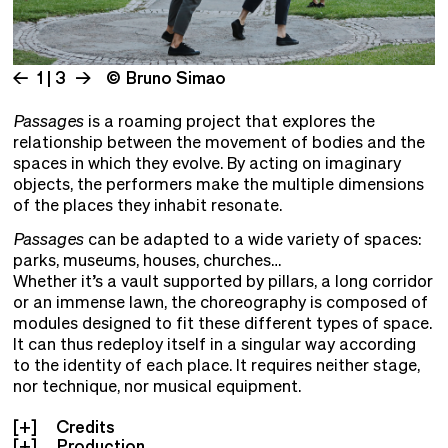
1 | 3
© Bruno Simao
Passages
is a roaming project that explores the
relationship between the movement of bodies and the
spaces in which they evolve. By acting on imaginary
objects, the performers make the multiple dimensions
of the places they inhabit resonate.
Passages
can be adapted to a wide variety of spaces:
parks, museums, houses, churches…
Whether it’s a vault supported by pillars, a long corridor
or an immense lawn, the choreography is composed of
modules designed to fit these different types of space.
It can thus redeploy itself in a singular way according
to the identity of each place. It requires neither stage,
nor technique, nor musical equipment.
Credits
Production