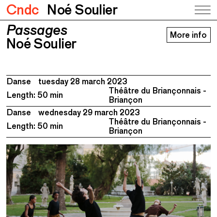
Cndc
Noé Soulier
Passages
Passages
More info
Noé Soulier
Noé Soulier
Danse
tuesday 28 march 2023
Théâtre du Briançonnais -
Length: 50 min
Briançon
Danse
wednesday 29 march 2023
Théâtre du Briançonnais -
Length: 50 min
Briançon