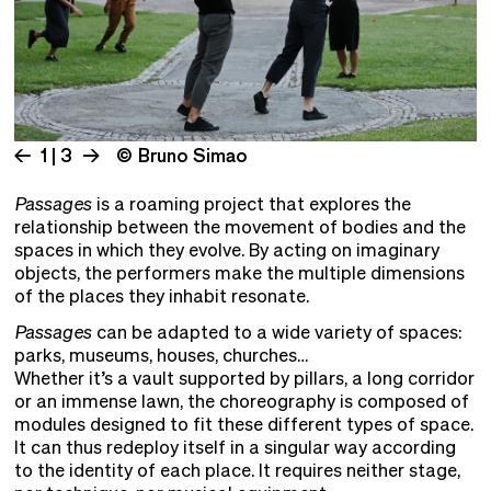
1 | 3
© Bruno Simao
Passages
is a roaming project that explores the
relationship between the movement of bodies and the
spaces in which they evolve. By acting on imaginary
objects, the performers make the multiple dimensions
of the places they inhabit resonate.
Passages
can be adapted to a wide variety of spaces:
parks, museums, houses, churches…
Whether it’s a vault supported by pillars, a long corridor
or an immense lawn, the choreography is composed of
modules designed to fit these different types of space.
It can thus redeploy itself in a singular way according
to the identity of each place. It requires neither stage,