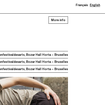
Français
English
0
More info
nfestivaldesarts, Bozar Hall Horta – Bruxelles
nfestivaldesarts, Bozar Hall Horta – Bruxelles
nfestivaldesarts, Bozar Hall Horta – Bruxelles