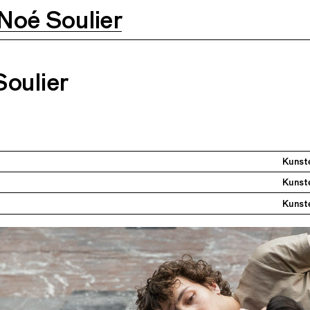
Noé Soulier
2025
19h + 21h30
22.05.2025
19h + 21h30
23.05.2025
19h + 21h3
Soulier
Kunste
Kunste
Kunste