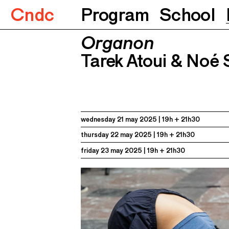
Cndc
Program
School
Organon
Organon
Tarek Atoui & Noé Soulier
21.05.
Tarek Atoui & Noé 
wednesday 21 may 2025
19h + 21h30
thursday 22 may 2025
19h + 21h30
friday 23 may 2025
19h + 21h30