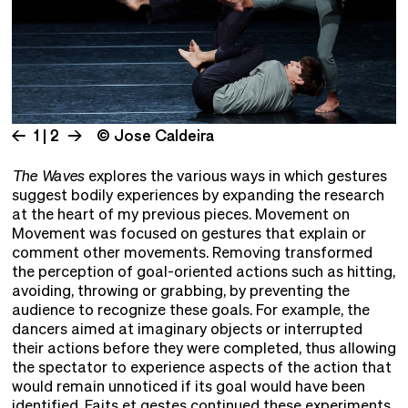
1 | 2
© Jose Caldeira
The Waves
explores the various ways in which gestures
suggest bodily experiences by expanding the research
at the heart of my previous pieces. Movement on
Movement was focused on gestures that explain or
comment other movements. Removing transformed
the perception of goal-oriented actions such as hitting,
avoiding, throwing or grabbing, by preventing the
audience to recognize these goals. For example, the
dancers aimed at imaginary objects or interrupted
their actions before they were completed, thus allowing
the spectator to experience aspects of the action that
would remain unnoticed if its goal would have been
identified. Faits et gestes continued these experiments