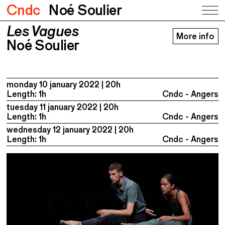
Cndc
Noé Soulier
Les Vagues
Les Vagues
More info
Noé Soulier
Noé Soulier
monday 10 january 2022
20h
Length: 1h
Cndc - Angers
tuesday 11 january 2022
20h
Length: 1h
Cndc - Angers
wednesday 12 january 2022
20h
Length: 1h
Cndc - Angers