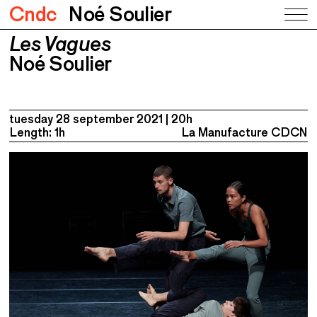
Cndc
Noé Soulier
Les Vagues
Les Vagues
Noé Soulier
Noé Soulier
tuesday 28 september 2021
20h
Length: 1h
La Manufacture CDCN