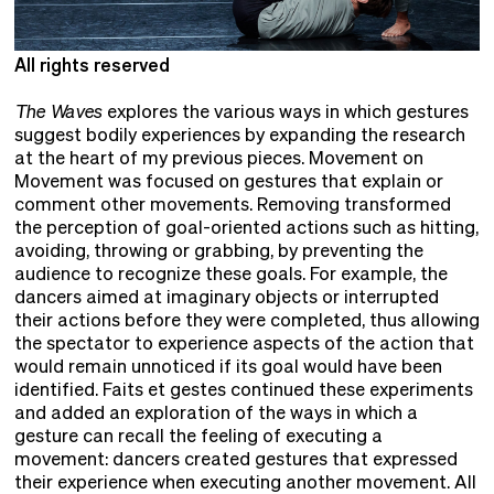
All rights reserved
A
The Waves
explores the various ways in which gestures
suggest bodily experiences by expanding the research
at the heart of my previous pieces. Movement on
Movement was focused on gestures that explain or
comment other movements. Removing transformed
the perception of goal-oriented actions such as hitting,
avoiding, throwing or grabbing, by preventing the
audience to recognize these goals. For example, the
dancers aimed at imaginary objects or interrupted
their actions before they were completed, thus allowing
the spectator to experience aspects of the action that
would remain unnoticed if its goal would have been
identified. Faits et gestes continued these experiments
and added an exploration of the ways in which a
gesture can recall the feeling of executing a
movement: dancers created gestures that expressed
their experience when executing another movement. All