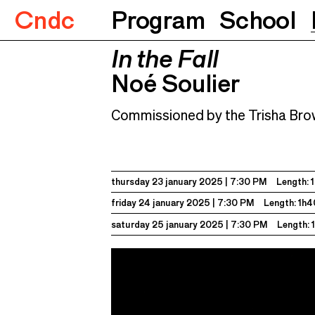
Cndc
Program
School
In the Fall
In the Fall
Noé Soulier
23.01.2025
7:30 P
Noé Soulier
Commissioned by the Trisha Br
thursday 23 january 2025
7:30 PM
Length: 
friday 24 january 2025
7:30 PM
Length: 1h4
saturday 25 january 2025
7:30 PM
Length: 