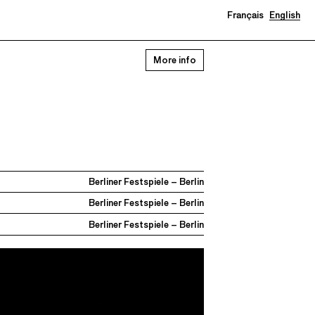
Français
English
More info
Berliner Festspiele – Berlin
Berliner Festspiele – Berlin
Berliner Festspiele – Berlin