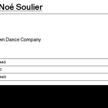
Noé Soulier
M
24.01.2025
7:30 PM
25.01.2025
7:30 PM
own Dance Company
1h40
0
1h40