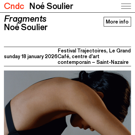
Cndc
Noé Soulier
Fragments
Fragments
More info
Noé Soulier
Noé Soulier
Festival Trajectoires, Le Grand
sunday 18 january 2026
Café, centre d’art
contemporain – Saint-Nazaire