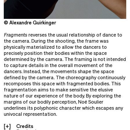
© Alexandre Guirkinger
©
Fragments
reverses the usual relationship of dance to
the camera. During the shooting, the frame was
physically materialized to allow the dancers to
precisely position their bodies within the space
determined by the camera. The framing is not intended
to capture details in the overall movement of the
dancers. Instead, the movements shape the space
defined by the camera. The choreography continuously
recomposes this space with fragmented bodies. This
fragmentation aims to make sensitive the elusive
nature of our experience of the body. By exploring the
margins of our bodily perception, Noé Soulier
underlines its polyphonic character which escapes any
univocal representation.
Credits