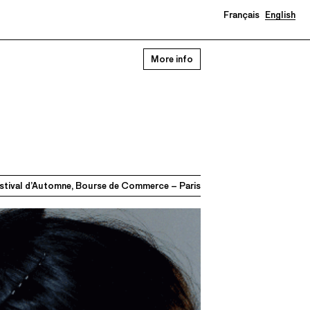
Français
English
More info
stival d’Automne, Bourse de Commerce – Paris