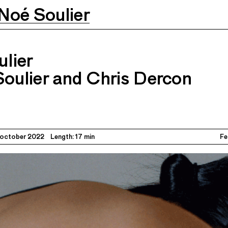
Noé Soulier
th Noé Soulier and Chris Dercon
29–
02.10.2022
lier
Soulier and Chris Dercon
 october 2022
Length: 17 min
Fe