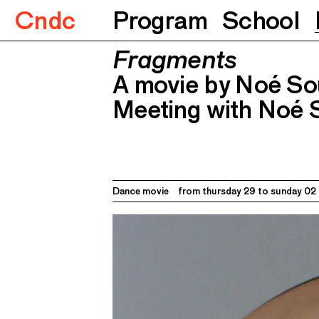
Cndc
Program
School
Fragments
Fragments
A movie by Noé Soulier
Meeting wi
A movie by Noé Sou
Meeting with Noé 
Dance movie
from thursday 29 to
sunday 02