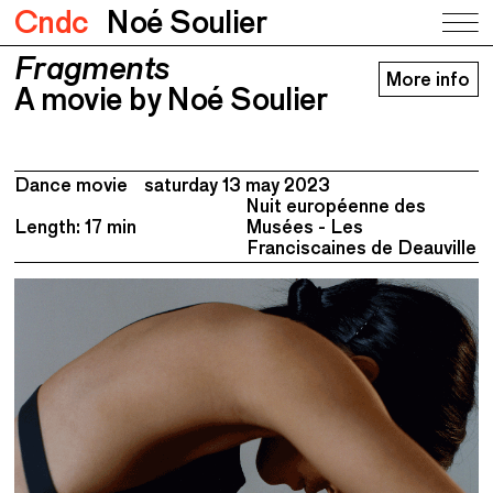
Cndc
Noé Soulier
Fragments
Fragments
More info
A movie by Noé Soulier
A movie by Noé Soulier
Dance movie
saturday 13 may 2023
Nuit européenne des
Length: 17 min
Musées - Les
Franciscaines de Deauville