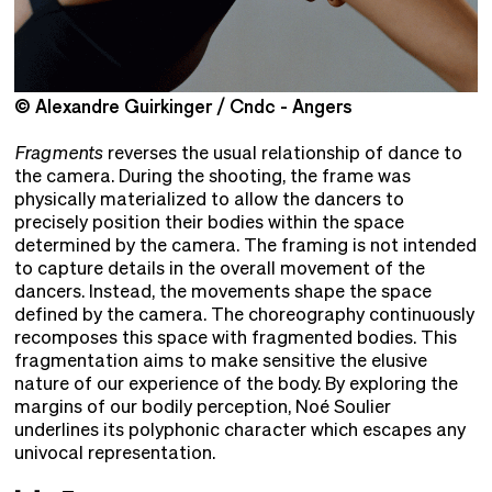
© Alexandre Guirkinger / Cndc - Angers
©
Fragments
reverses the usual relationship of dance to
the camera. During the shooting, the frame was
physically materialized to allow the dancers to
precisely position their bodies within the space
determined by the camera. The framing is not intended
to capture details in the overall movement of the
dancers. Instead, the movements shape the space
defined by the camera. The choreography continuously
recomposes this space with fragmented bodies. This
fragmentation aims to make sensitive the elusive
nature of our experience of the body. By exploring the
margins of our bodily perception, Noé Soulier
underlines its polyphonic character which escapes any
univocal representation.