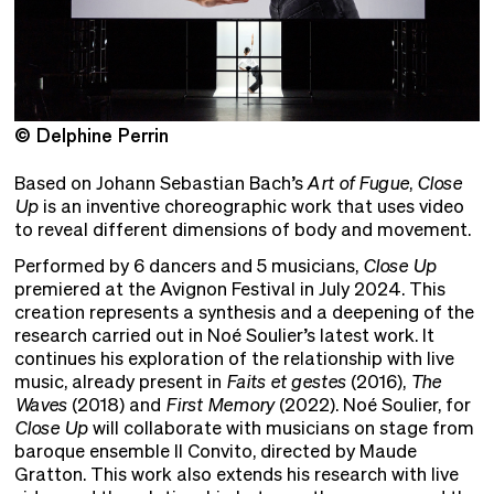
© Delphine Perrin
©
Based on Johann Sebastian Bach’s
Art of Fugue
,
Close
Up
is an inventive choreographic work that uses video
to reveal different dimensions of body and movement.
Performed by 6 dancers and 5 musicians,
Close Up
premiered at the Avignon Festival in July 2024. This
creation represents a synthesis and a deepening of the
research carried out in Noé Soulier’s latest work. It
continues his exploration of the relationship with live
music, already present in
Faits et gestes
(2016),
The
Waves
(2018) and
First Memory
(2022). Noé Soulier, for
Close Up
will collaborate with musicians on stage from
baroque ensemble Il Convito, directed by Maude
Gratton. This work also extends his research with live