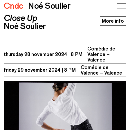
Cndc
Noé Soulier
Close Up
Close Up
More info
Noé Soulier
Noé Soulier
Comédie de
thursday 28 november 2024
8 PM
Valence –
Valence
Comédie de
friday 29 november 2024
8 PM
Valence – Valence