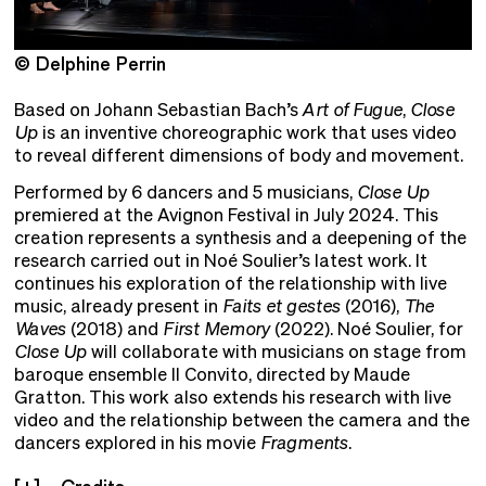
© Delphine Perrin
©
Based on Johann Sebastian Bach’s
Art of Fugue
,
Close
Up
is an inventive choreographic work that uses video
to reveal different dimensions of body and movement.
Performed by 6 dancers and 5 musicians,
Close Up
premiered at the Avignon Festival in July 2024. This
creation represents a synthesis and a deepening of the
research carried out in Noé Soulier’s latest work. It
continues his exploration of the relationship with live
music, already present in
Faits et gestes
(2016),
The
Waves
(2018) and
First Memory
(2022). Noé Soulier, for
Close Up
will collaborate with musicians on stage from
baroque ensemble Il Convito, directed by Maude
Gratton. This work also extends his research with live
video and the relationship between the camera and the
dancers explored in his movie
Fragments
.