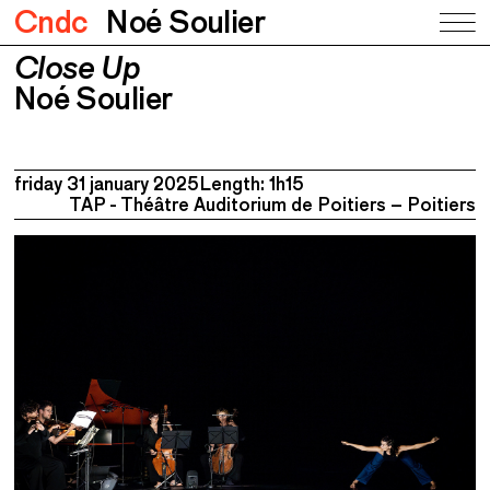
Cndc
Noé Soulier
Close Up
Close Up
Noé Soulier
Noé Soulier
friday 31 january 2025
Length: 1h15
TAP - Théâtre Auditorium de Poitiers – Poitiers