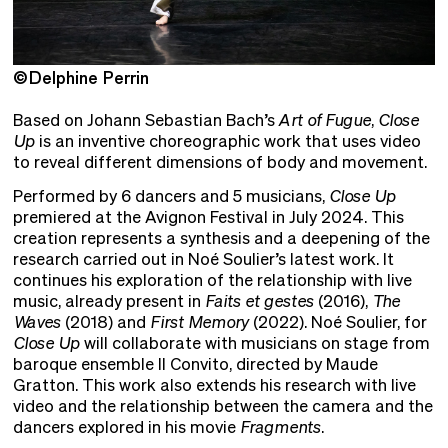
©Delphine Perrin
©
Based on Johann Sebastian Bach’s
Art of Fugue
,
Close
Up
is an inventive choreographic work that uses video
to reveal different dimensions of body and movement.
Performed by 6 dancers and 5 musicians,
Close Up
premiered at the Avignon Festival in July 2024. This
creation represents a synthesis and a deepening of the
research carried out in Noé Soulier’s latest work. It
continues his exploration of the relationship with live
music, already present in
Faits et gestes
(2016),
The
Waves
(2018) and
First Memory
(2022). Noé Soulier, for
Close Up
will collaborate with musicians on stage from
baroque ensemble Il Convito, directed by Maude
Gratton. This work also extends his research with live
video and the relationship between the camera and the
dancers explored in his movie
Fragments
.