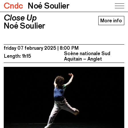
Cndc
Noé Soulier
Close Up
Close Up
More info
Noé Soulier
Noé Soulier
friday 07 february 2025
8:00 PM
Scène nationale Sud
Length: 1h15
Aquitain – Anglet