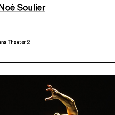
Noé Soulier
ns Theater 2