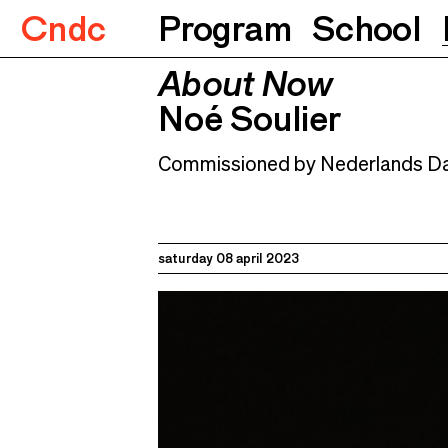
Cndc
Program
School
About Now
About Now
Noé Soulier
08.04.2023
Noé Soulier
Commissioned by Nederlands Da
saturday 08 april 2023