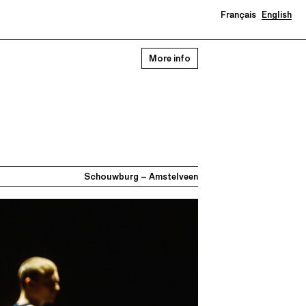
Français
English
More info
Schouwburg – Amstelveen