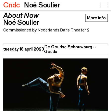
Cndc
Noé Soulier
About Now
About Now
More info
Noé Soulier
Noé Soulier
Commissioned by Nederlands Dans Theater 2
De Goudse Schouwburg –
tuesday 18 april 2023
Gouda