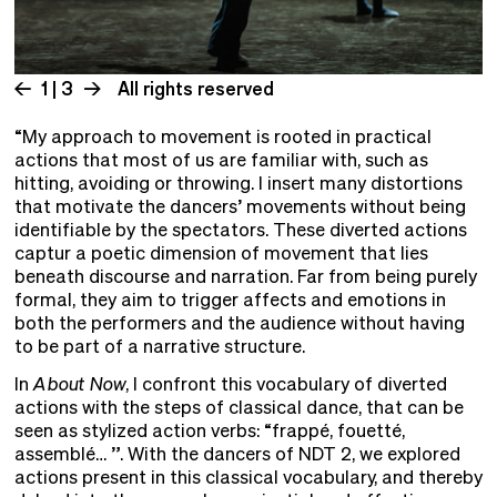
1 | 3
All rights reserved
“My approach to movement is rooted in practical
actions that most of us are familiar with, such as
hitting, avoiding or throwing. I insert many distortions
that motivate the dancers’ movements without being
identifiable by the spectators. These diverted actions
captur a poetic dimension of movement that lies
beneath discourse and narration. Far from being purely
formal, they aim to trigger affects and emotions in
both the performers and the audience without having
to be part of a narrative structure.
In
About Now
, I confront this vocabulary of diverted
actions with the steps of classical dance, that can be
seen as stylized action verbs: “frappé, fouetté,
assemblé… ”. With the dancers of NDT 2, we explored
actions present in this classical vocabulary, and thereby